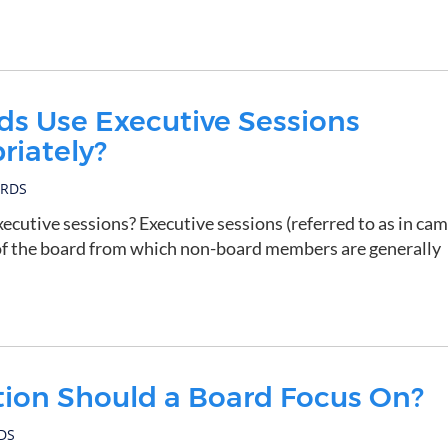
s Use Executive Sessions
riately?
ARDS
xecutive sessions? Executive sessions (referred to as in ca
 of the board from which non-board members are generally
tion Should a Board Focus On?
DS