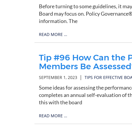
Before turning to some guidelines, it may
Board may focus on. Policy Governance®, 
information. The
READ MORE …
Tip #96 How Can the P
Members Be Assessed
|
SEPTEMBER 1, 2023
TIPS FOR EFFECTIVE BO
Some ideas for assessing the performan
completes an annual self-evaluation of t
this with the board
READ MORE …