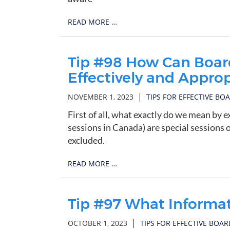
READ MORE …
Tip #98 How Can Board
Effectively and Approp
|
NOVEMBER 1, 2023
TIPS FOR EFFECTIVE BO
First of all, what exactly do we mean by e
sessions in Canada) are special sessions
excluded.
READ MORE …
Tip #97 What Informa
|
OCTOBER 1, 2023
TIPS FOR EFFECTIVE BOAR