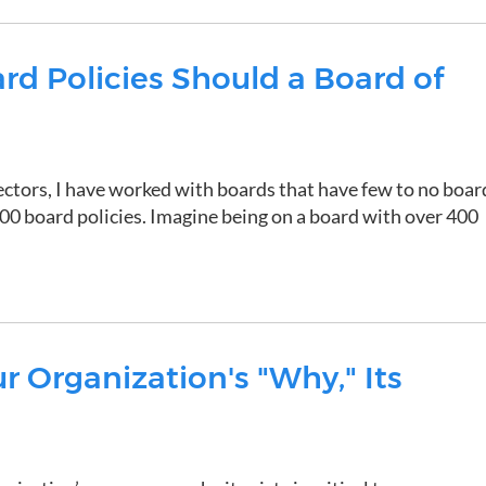
d Policies Should a Board of
ectors, I have worked with boards that have few to no boar
400 board policies. Imagine being on a board with over 400
 Organization's "Why," Its