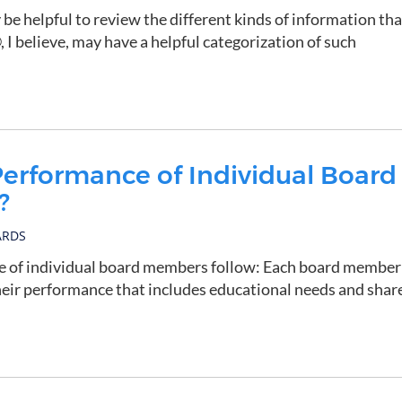
 be helpful to review the different kinds of information tha
I believe, may have a helpful categorization of such
erformance of Individual Board
?
ARDS
ce of individual board members follow: Each board member
heir performance that includes educational needs and shar