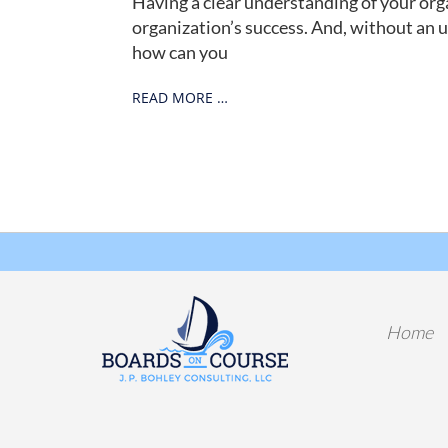
Having a clear understanding of your organ
organization’s success. And, without an 
how can you
READ MORE …
Home