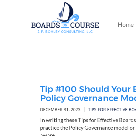
Skip
to
Main
Home
Content
Tip #100 Should Your 
Policy Governance Mod
|
DECEMBER 31, 2023
TIPS FOR EFFECTIVE B
In writing these Tips for Effective Board
practice the Policy Governance model or n
aware