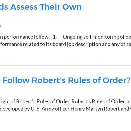
ds Assess Their Own
S
own performance follow: 1. Ongoing self-monitoring of b
formance related to its board job description and any othe
Follow Robert's Rules of Order?
rigin of Robert’s Rules of Order. Robert’s Rules of Order, a
developed by U. S. Army officer Henry Martyn Robert and