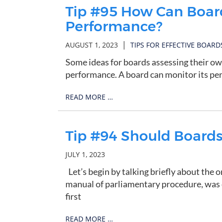
Tip #95 How Can Boar
Performance?
|
AUGUST 1, 2023
TIPS FOR EFFECTIVE BOARD
Some ideas for boards assessing their 
performance. A board can monitor its per
READ MORE …
Tip #94 Should Boards 
JULY 1, 2023
Let’s begin by talking briefly about the o
manual of parliamentary procedure, was 
first
READ MORE …