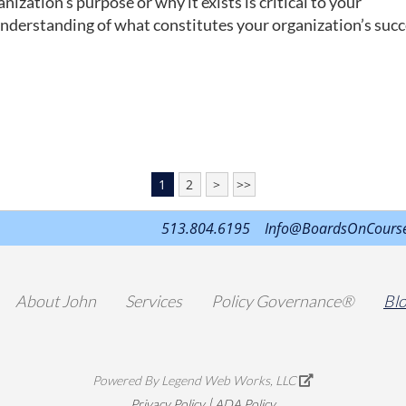
ization’s purpose or why it exists is critical to your
understanding of what constitutes your organization’s succ
1
2
>
>>
513.804.6195
Info@BoardsOnCours
About John
Services
Policy Governance®
Bl
Powered By
Legend Web Works, LLC
|
Privacy Policy
ADA Policy