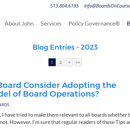
513.804.6195
Info@BoardsOnCours
About John
Services
Policy Governance®
B
Blog Entries - 2023
1
2
>
>>
Board Consider Adopting the
el of Board Operations?
OARDS
s, I have tried to make them relevant to all boards whether 
ot. However, I’m sure that regular readers of these Tips a