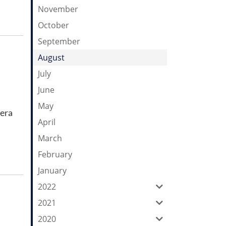
November
October
September
August
July
June
May
mera
April
March
February
January
2022
2021
2020