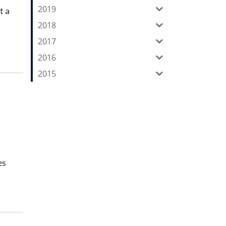
2019
t a
2018
2017
2016
2015
es