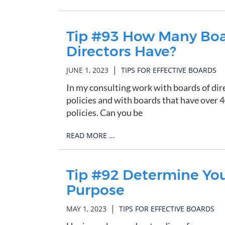
Tip #93 How Many Boar
Directors Have?
|
JUNE 1, 2023
TIPS FOR EFFECTIVE BOARDS
In my consulting work with boards of dir
policies and with boards that have over 
policies. Can you be
READ MORE …
Tip #92 Determine Your
Purpose
|
MAY 1, 2023
TIPS FOR EFFECTIVE BOARDS