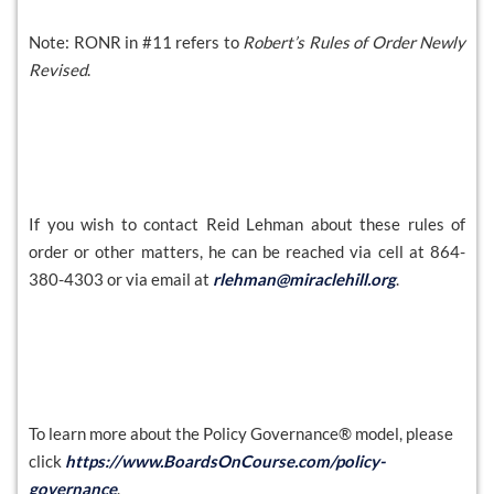
Note: RONR in #11 refers to
Robert’s Rules of Order Newly
Revised
.
If you wish to contact Reid Lehman about these rules of
order or other matters, he can be reached via cell at 864-
380-4303 or via email at
rlehman@miraclehill.org
.
To learn more about the Policy Governance® model, please
click
https://www.BoardsOnCourse.com/policy-
governance
.