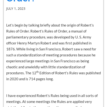
JULY 1, 2023
Let’s begin by talking briefly about the origin of Robert’s
Rules of Order. Robert’s Rules of Order, a manual of
parliamentary procedure, was developed by U. S. Army
officer Henry Martyn Robert and was first published in
1876. While living in San Francisco, Robert saw a need for
such a standardization of meeting procedures because he
experienced large meetings in San Francisco as being
chaotic and unwieldly with little standardization of
th
procedures. The 12
Edition of Robert’s Rules was published
in 2020 and is 714 pages long.
I have experienced Robert’s Rules being used in all sorts of
meetings. At some meetings the Rules are applied very