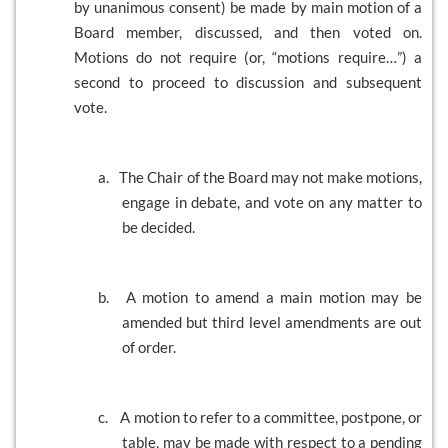
by unanimous consent) be made by main motion of a
Board member, discussed, and then voted on.
Motions do not require (or, “motions require…”) a
second to proceed to discussion and subsequent
vote.
a.
The Chair of the Board may not make motions,
engage in debate, and vote on any matter to
be decided.
b.
A motion to amend a main motion may be
amended but third level amendments are out
of order.
c.
A motion to refer to a committee, postpone, or
table, may be made with respect to a pending