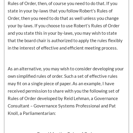
Rules of Order, then, of course you need to do that. If you
state in your by-laws that you follow Robert’s Rules of
Order, then you need to do that as well unless you change
your by-laws. If you choose to use Robert’s Rules of Order
and you state this in your by-laws, you may wish to state
that the board chair is authorized to apply the rules flexibly
in the interest of effective and efficient meeting process.
As an alternative, you may wish to consider developing your
own simplified rules of order. Such a set of effective rules
may fit on a single piece of paper. As an example, I have
received permission to share with you the following set of
Rules of Order developed by Reid Lehman, a Governance
Consultant – Governance Systems Professional and Pat
Knoll, a Parliamentarian: