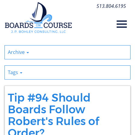
Skip
513.804.6195
to
Main
Content
Toggl
Archive
navig
Tags
Tip #94 Should
Boards Follow
Robert's Rules of
Order?