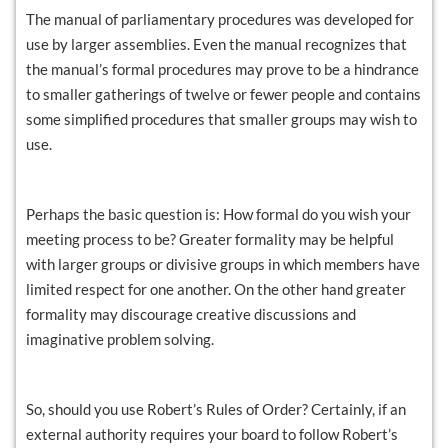
The manual of parliamentary procedures was developed for
use by larger assemblies. Even the manual recognizes that
the manual’s formal procedures may prove to be a hindrance
to smaller gatherings of twelve or fewer people and contains
some simplified procedures that smaller groups may wish to
use.
Perhaps the basic question is: How formal do you wish your
meeting process to be? Greater formality may be helpful
with larger groups or divisive groups in which members have
limited respect for one another. On the other hand greater
formality may discourage creative discussions and
imaginative problem solving.
So, should you use Robert’s Rules of Order? Certainly, if an
external authority requires your board to follow Robert’s