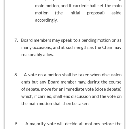
main motion, and if carried shall set the main
motion (the initial proposal) aside
accordingly.
7.
Board members may speak to a pending motion on as
many occasions, and at such length, as the Chair may
reasonably allow.
8.
A vote on a motion shall be taken when discussion
ends but any Board member may, during the course
of debate, move for an immediate vote (close debate)
which, if carried, shall end discussion and the vote on
the main motion shall then be taken.
9.
A majority vote will decide all motions before the