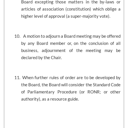
Board excepting those matters in the by-laws or
articles of association (constitution) which oblige a
higher level of approval (a super-majority vote).
10.
A motion to adjourn a Board meeting may be offered
by any Board member or, on the conclusion of all
business, adjournment of the meeting may be
declared by the Chair.
11.
When further rules of order are to be developed by
the Board, the Board will consider the Standard Code
of Parliamentary Procedure (or RONR; or other
authority), as a resource guide.