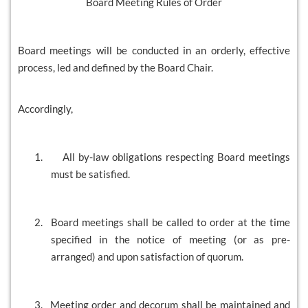
Board Meeting Rules of Order
Board meetings will be conducted in an orderly, effective
process, led and defined by the Board Chair.
Accordingly,
1.
All by-law obligations respecting Board meetings
must be satisfied.
2.
Board meetings shall be called to order at the time
specified in the notice of meeting (or as pre-
arranged) and upon satisfaction of quorum.
3.
Meeting order and decorum shall be maintained and