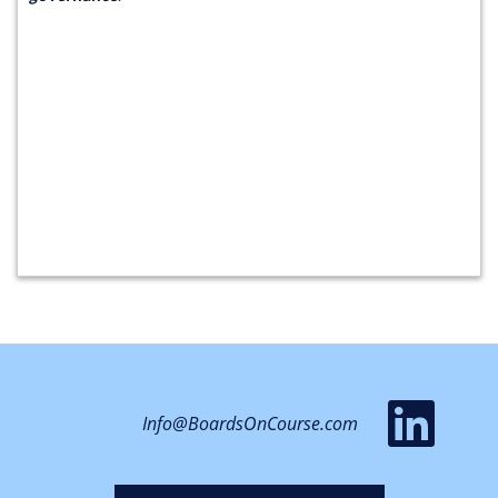
vis
Info@BoardsOnCourse.com
ou