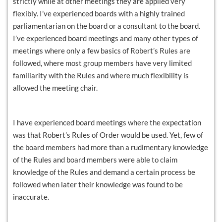
strictly while at other meetings they are applied very
flexibly. I’ve experienced boards with a highly trained
parliamentarian on the board or a consultant to the board.
I’ve experienced board meetings and many other types of
meetings where only a few basics of Robert’s Rules are
followed, where most group members have very limited
familiarity with the Rules and where much flexibility is
allowed the meeting chair.
I have experienced board meetings where the expectation
was that Robert’s Rules of Order would be used. Yet, few of
the board members had more than a rudimentary knowledge
of the Rules and board members were able to claim
knowledge of the Rules and demand a certain process be
followed when later their knowledge was found to be
inaccurate.