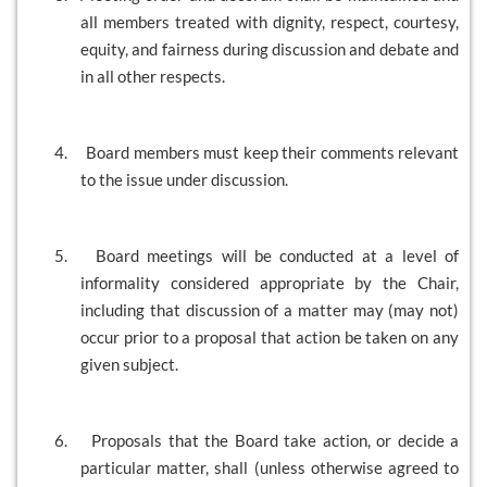
all members treated with dignity, respect, courtesy,
equity, and fairness during discussion and debate and
in all other respects.
4.
Board members must keep their comments relevant
to the issue under discussion.
5.
Board meetings will be conducted at a level of
informality considered appropriate by the Chair,
including that discussion of a matter may (may not)
occur prior to a proposal that action be taken on any
given subject.
6.
Proposals that the Board take action, or decide a
particular matter, shall (unless otherwise agreed to