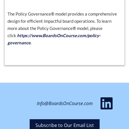
The Policy Governance® model provides a comprehensive
design for efficient impactful board operations. To learn
more about the Policy Governance® model, please
click
https://www.BoardsOnCourse.com/policy-
governance
.
vis
Info@BoardsOnCourse.com
ou
Li
Subscribe to Our Email List