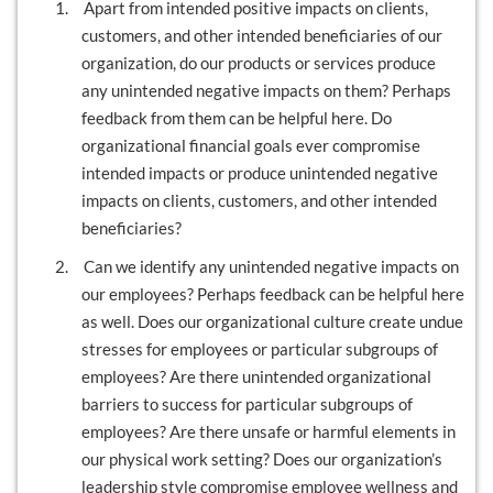
1.
Apart from intended positive impacts on clients,
customers, and other intended beneficiaries of our
organization, do our products or services produce
any unintended negative impacts on them? Perhaps
feedback from them can be helpful here. Do
organizational financial goals ever compromise
intended impacts or produce unintended negative
impacts on clients, customers, and other intended
beneficiaries?
2.
Can we identify any unintended negative impacts on
our employees? Perhaps feedback can be helpful here
as well. Does our organizational culture create undue
stresses for employees or particular subgroups of
employees? Are there unintended organizational
barriers to success for particular subgroups of
employees? Are there unsafe or harmful elements in
our physical work setting? Does our organization’s
leadership style compromise employee wellness and