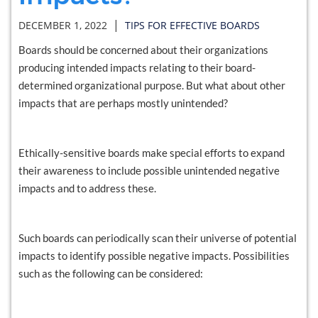
|
DECEMBER 1, 2022
TIPS FOR EFFECTIVE BOARDS
Boards should be concerned about their organizations
producing intended impacts relating to their board-
determined organizational purpose. But what about other
impacts that are perhaps mostly unintended?
Ethically-sensitive boards make special efforts to expand
their awareness to include possible unintended negative
impacts and to address these.
Such boards can periodically scan their universe of potential
impacts to identify possible negative impacts. Possibilities
such as the following can be considered: