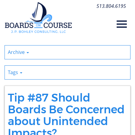
Skip
513.804.6195
to
Main
Content
Toggl
Archive
navig
Tags
Tip #87 Should
Boards Be Concerned
about Unintended
Impacts?