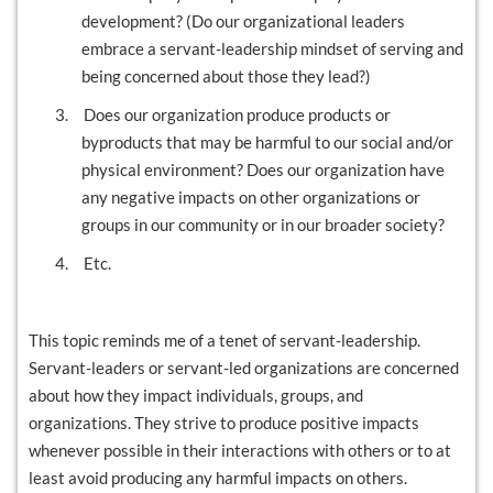
development? (Do our organizational leaders
embrace a servant-leadership mindset of serving and
being concerned about those they lead?)
3.
Does our organization produce products or
byproducts that may be harmful to our social and/or
physical environment? Does our organization have
any negative impacts on other organizations or
groups in our community or in our broader society?
4.
Etc.
This topic reminds me of a tenet of servant-leadership.
Servant-leaders or servant-led organizations are concerned
about how they impact individuals, groups, and
organizations. They strive to produce positive impacts
whenever possible in their interactions with others or to at
least avoid producing any harmful impacts on others.