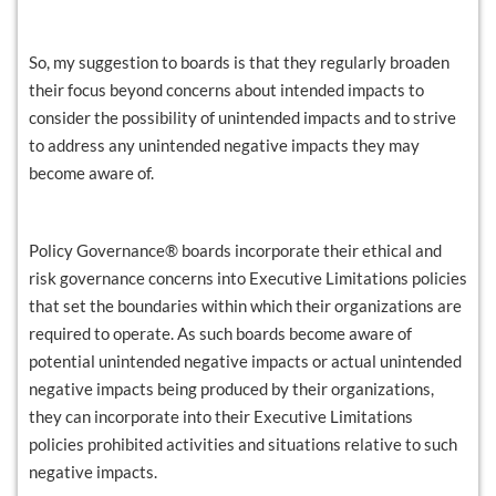
So, my suggestion to boards is that they regularly broaden
their focus beyond concerns about intended impacts to
consider the possibility of unintended impacts and to strive
to address any unintended negative impacts they may
become aware of.
Policy Governance® boards incorporate their ethical and
risk governance concerns into Executive Limitations policies
that set the boundaries within which their organizations are
required to operate. As such boards become aware of
potential unintended negative impacts or actual unintended
negative impacts being produced by their organizations,
they can incorporate into their Executive Limitations
policies prohibited activities and situations relative to such
negative impacts.