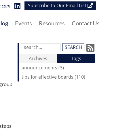
visit
Subscribe to Our Email List
e.com
our
LinkedIn
log
Events
Resources
Contact Us
page
Subscrib
Search
Blog
to
Archives
Tags
Entries:
our
announcements (3)
Feed
tips for effective boards (110)
 group
 steps