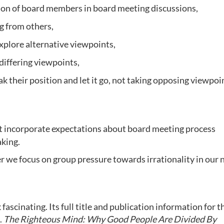
on of board members in board meeting discussions,
g from others,
explore alternative viewpoints,
differing viewpoints,
their position and let it go, not taking opposing viewpoi
hat incorporate expectations about board meeting process
aking.
r we focus on group pressure towards irrationality in our 
ascinating. Its full title and publication information for t
.
The Righteous Mind: Why Good People Are Divided By