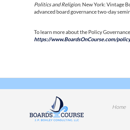
Politics and Religion
. New York: Vintage Bo
advanced board governance two-day seminar
To learn more about the Policy Governance
https://www.BoardsOnCourse.com/polic
Home