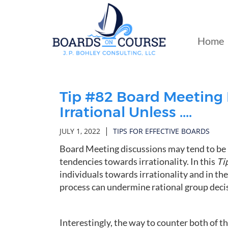
Skip
to
Main
Home
Content
Tip #82 Board Meeting 
Irrational Unless ....
|
JULY 1, 2022
TIPS FOR EFFECTIVE BOARDS
Board Meeting discussions may tend to be i
tendencies towards irrationality. In this
Ti
individuals towards irrationality and in th
process can undermine rational group dec
Interestingly, the way to counter both of t