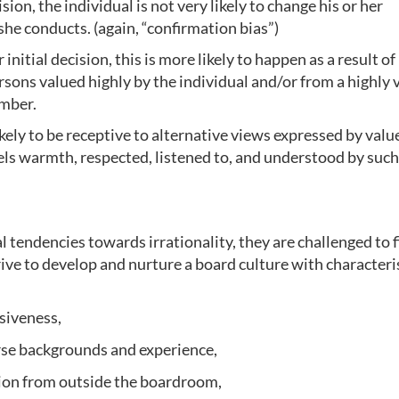
ion, the individual is not very likely to change his or her
 she conducts. (again, “confirmation bias”)
r initial decision, this is more likely to happen as a result of
ons valued highly by the individual and/or from a highly 
ember.
ikely to be receptive to alternative views expressed by valu
eels warmth, respected, listened to, and understood by such
l tendencies towards irrationality, they are challenged to f
ive to develop and nurture a board culture with characteri
siveness,
rse backgrounds and experience,
ion from outside the boardroom,