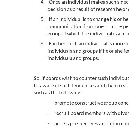
4.
Once an individual makes such a decis
decision as a result of research he or
5.
If an individual is to change his or he
communication from one or more pers
group of which the individual is a m
6.
Further, such an individual is more l
individuals and groups if he or she f
individuals and groups.
So, if boards wish to counter such individua
be aware of such tendencies and then to str
such as the following:
promote constructive group cohe
·
recruit board members with dive
·
access perspectives and informat
·