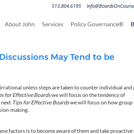
513.804.6195
Info@BoardsOnCours
About John
Services
Policy Governance®
B
Discussions May Tend to be
rrational unless steps are taken to counter individual and
ps for Effective Boards
we will focus on the tendency of
e next
Tips for Effective Boards
we will focus on how group
ision-making.
hese factors is to become aware of them and take proactive