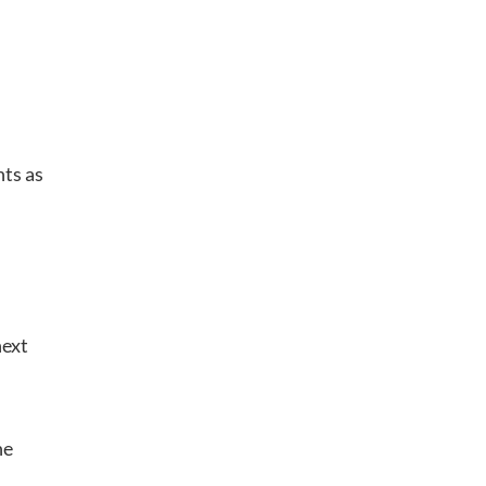
nts as
next
he