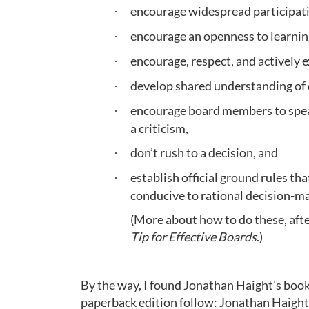
encourage widespread participati
·
encourage an openness to learnin
·
encourage, respect, and actively 
·
develop shared understanding of 
·
encourage board members to speak 
·
a criticism,
don’t rush to a decision, and
·
establish official ground rules t
·
conducive to rational decision-m
(More about how to do these, afte
Tip for Effective Boards
.)
By the way, I found Jonathan Haight’s book f
paperback edition follow: Jonathan Haight