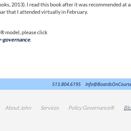
oks, 2013). I read this book after it was recommended at 
 that I attended virtually in February.
® model, please click
y-governance
.
513.804.6195
Info@BoardsOnCours
About John
Services
Policy Governance®
Bl