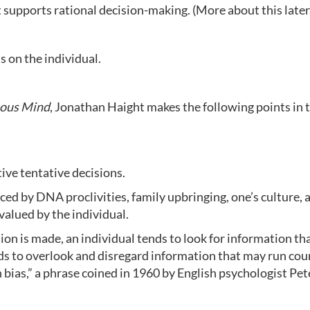
 supports rational decision-making. (More about this later
s on the individual.
eous Mind
, Jonathan Haight makes the following points in 
tive tentative decisions.
nced by DNA proclivities, family upbringing, one’s culture, 
valued by the individual.
sion is made, an individual tends to look for information th
ends to overlook and disregard information that may run cou
on bias,” a phrase coined in 1960 by English psychologist Pet