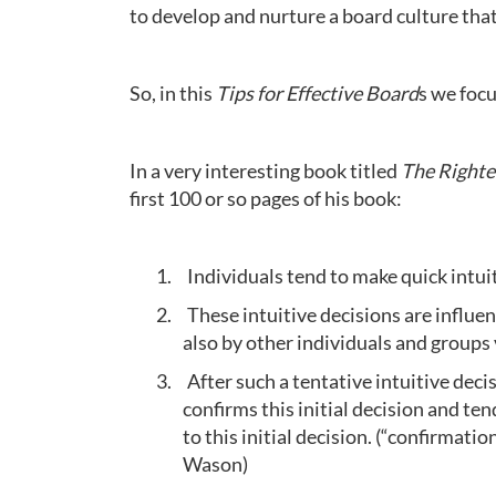
to develop and nurture a board culture that
So, in this
Tips for Effective Board
s we focu
In a very interesting book titled
The Right
first 100 or so pages of his book:
1.
Individuals tend to make quick intui
2.
These intuitive decisions are influe
also by other individuals and groups 
3.
After such a tentative intuitive deci
confirms this initial decision and t
to this initial decision. (“confirmati
Wason)