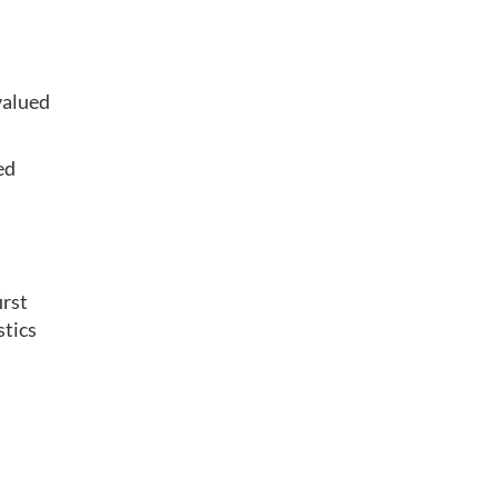
valued
ed
irst
stics